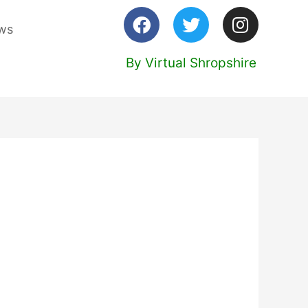
ws
By Virtual Shropshire