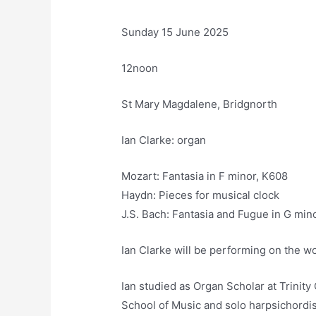
Sunday 15 June 2025
12noon
St Mary Magdalene, Bridgnorth
Ian Clarke: organ
Mozart: Fantasia in F minor, K608
Haydn: Pieces for musical clock
J.S. Bach: Fantasia and Fugue in G mi
Ian Clarke will be performing on the wo
Ian studied as Organ Scholar at Trinit
School of Music and solo harpsichordis