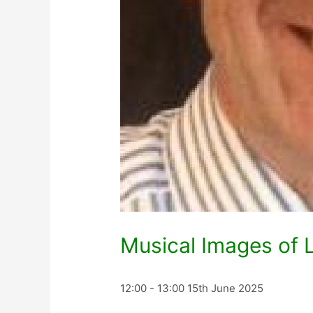
Musical Images of L
12:00 - 13:00
15th June 2025