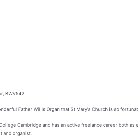
nor, BWV542
nderful Father Willis Organ that St Mary's Church is so fortuna
y College Cambridge and has an active freelance career both as 
t and organist.