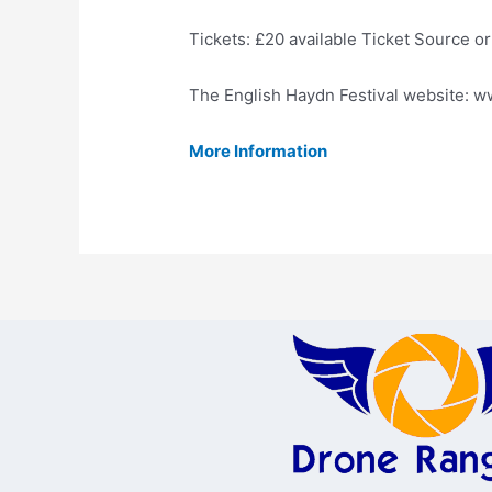
Tickets: £20 available Ticket Source 
The English Haydn Festival website: 
More Information