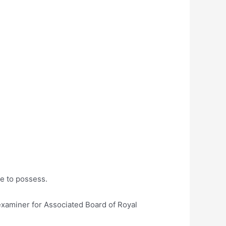
te to possess.
examiner for Associated Board of Royal