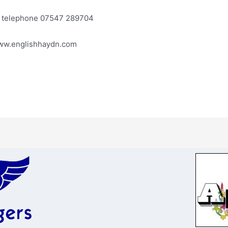
or telephone 07547 289704
www.englishhaydn.com