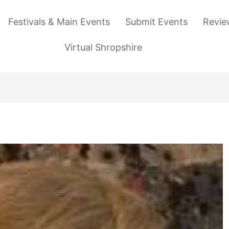
Festivals & Main Events
Submit Events
Revie
Virtual Shropshire