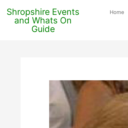
Shropshire Events
Home
and Whats On
Guide