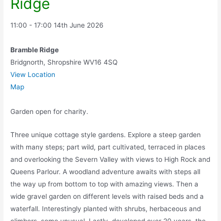
Ridge
11:00 - 17:00
14th June 2026
Bramble Ridge
Bridgnorth
,
Shropshire
WV16 4SQ
View Location
Map
Garden open for charity.
Three unique cottage style gardens. Explore a steep garden
with many steps; part wild, part cultivated, terraced in places
and overlooking the Severn Valley with views to High Rock and
Queens Parlour. A woodland adventure awaits with steps all
the way up from bottom to top with amazing views. Then a
wide gravel garden on different levels with raised beds and a
waterfall. Interestingly planted with shrubs, herbaceous and
climbers, some unusual. Lastly, developed over 20 years, the