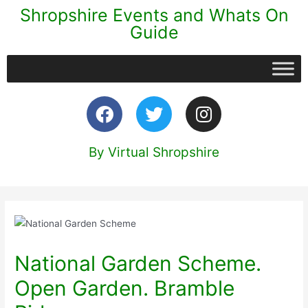
Shropshire Events and Whats On
Guide
By Virtual Shropshire
National Garden Scheme.
Open Garden. Bramble