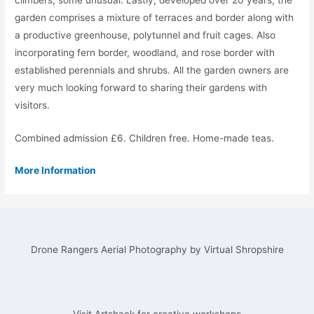
garden comprises a mixture of terraces and border along with
a productive greenhouse, polytunnel and fruit cages. Also
incorporating fern border, woodland, and rose border with
established perennials and shrubs. All the garden owners are
very much looking forward to sharing their gardens with
visitors.
Combined admission £6. Children free. Home-made teas.
More Information
Drone Rangers Aerial Photography by Virtual Shropshire
Visit Artshack for creative workshops