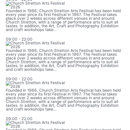
n
y
a
t
r
Founded in 1966, Church Stretton Arts Festival has been held
h
every year since its first Festival in 1967. The Festival takes
place over 2 weeks across different venues in and around
Church Stretton, with a range of performance arts to suit all
tastes. In addition, the Art, Craft and Photography Exhibition
and craft workshops take…
09:00
-
22:00
Founded in 1966, Church Stretton Arts Festival has been held
every year since its first Festival in 1967. The Festival takes
place over 2 weeks across different venues in and around
Church Stretton, with a range of performance arts to suit all
tastes. In addition, the Art, Craft and Photography Exhibition
and craft workshops take…
09:00
-
22:00
Founded in 1966, Church Stretton Arts Festival has been held
every year since its first Festival in 1967. The Festival takes
place over 2 weeks across different venues in and around
Church Stretton, with a range of performance arts to suit all
tastes. In addition, the Art, Craft and Photography Exhibition
and craft workshops take…
09:00
-
22:00