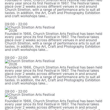
Founded in 1966, Church Stretton Arts Festival has been held
every year since its first Festival in 1967. The Festival takes
place over 2 weeks across different venues in and around
Church Stretton, with a range of performance arts to suit all
tastes. In addition, the Art, Craft and Photography Exhibition
and craft workshops take…
09:00
-
22:00
Founded in 1966, Church Stretton Arts Festival has been held
every year since its first Festival in 1967. The Festival takes
place over 2 weeks across different venues in and around
Church Stretton, with a range of performance arts to suit all
tastes. In addition, the Art, Craft and Photography Exhibition
and craft workshops take…
09:00
-
22:00
Founded in 1966, Church Stretton Arts Festival has been held
every year since its first Festival in 1967. The Festival takes
place over 2 weeks across different venues in and around
Church Stretton, with a range of performance arts to suit all
tastes. In addition, the Art, Craft and Photography Exhibition
and craft workshops take…
09:00
-
22:00
Founded in 1966, Church Stretton Arts Festival has been held
every year since its first Festival in 1967. The Festival takes
place over 2 weeks across different venues in and around