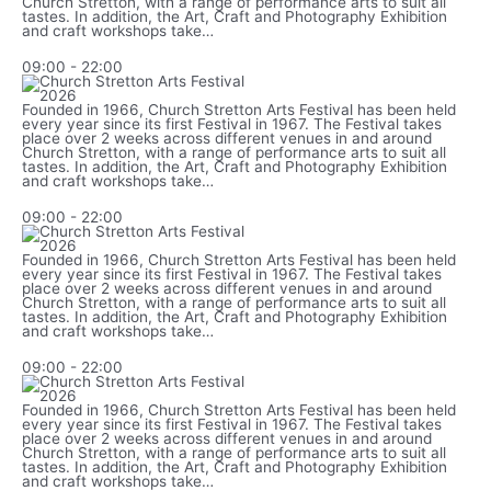
Church Stretton, with a range of performance arts to suit all
tastes. In addition, the Art, Craft and Photography Exhibition
and craft workshops take…
09:00
-
22:00
Founded in 1966, Church Stretton Arts Festival has been held
every year since its first Festival in 1967. The Festival takes
place over 2 weeks across different venues in and around
Church Stretton, with a range of performance arts to suit all
tastes. In addition, the Art, Craft and Photography Exhibition
and craft workshops take…
09:00
-
22:00
Founded in 1966, Church Stretton Arts Festival has been held
every year since its first Festival in 1967. The Festival takes
place over 2 weeks across different venues in and around
Church Stretton, with a range of performance arts to suit all
tastes. In addition, the Art, Craft and Photography Exhibition
and craft workshops take…
09:00
-
22:00
Founded in 1966, Church Stretton Arts Festival has been held
every year since its first Festival in 1967. The Festival takes
place over 2 weeks across different venues in and around
Church Stretton, with a range of performance arts to suit all
tastes. In addition, the Art, Craft and Photography Exhibition
and craft workshops take…