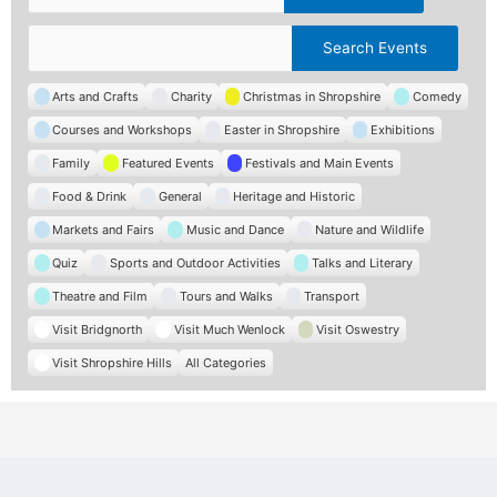
Categories
C
Arts and Crafts
Charity
Christmas in Shropshire
Comedy
a
Courses and Workshops
Easter in Shropshire
Exhibitions
t
e
Family
Featured Events
Festivals and Main Events
g
Food & Drink
General
Heritage and Historic
o
r
Markets and Fairs
Music and Dance
Nature and Wildlife
i
e
Quiz
Sports and Outdoor Activities
Talks and Literary
s
Theatre and Film
Tours and Walks
Transport
Visit Bridgnorth
Visit Much Wenlock
Visit Oswestry
Visit Shropshire Hills
All Categories