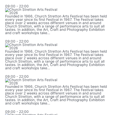
09:00
-
22:00
Founded in 1966, Church Stretton Arts Festival has been held
every year since its first Festival in 1967. The Festival takes
place over 2 weeks across different venues in and around
Church Stretton, with a range of performance arts to suit all
tastes. In addition, the Art, Craft and Photography Exhibition
and craft workshops take…
09:00
-
22:00
Founded in 1966, Church Stretton Arts Festival has been held
every year since its first Festival in 1967. The Festival takes
place over 2 weeks across different venues in and around
Church Stretton, with a range of performance arts to suit all
tastes. In addition, the Art, Craft and Photography Exhibition
and craft workshops take…
09:00
-
22:00
Founded in 1966, Church Stretton Arts Festival has been held
every year since its first Festival in 1967. The Festival takes
place over 2 weeks across different venues in and around
Church Stretton, with a range of performance arts to suit all
tastes. In addition, the Art, Craft and Photography Exhibition
and craft workshops take…
09:00
-
22:00