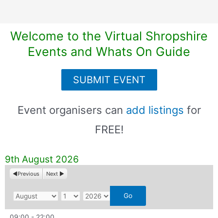
Welcome to the Virtual Shropshire
Events and Whats On Guide
SUBMIT EVENT
Event organisers can
add listings
for
FREE!
9th August 2026
Previous
Next
M
D
Y
o
a
e
09:00
-
22:00