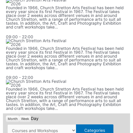
Founded in 1966, Church Stretton Arts Festival has been held
every year since its first Festival in 1967. The Festival takes
place over 2 weeks across different venues in and around
Church Stretton, with a range of performance arts to suit all
tastes. In addition, the Art, Craft and Photography Exhibition
and craft workshops take…
09:00
-
22:00
Founded in 1966, Church Stretton Arts Festival has been held
every year since its first Festival in 1967. The Festival takes
place over 2 weeks across different venues in and around
Church Stretton, with a range of performance arts to suit all
tastes. In addition, the Art, Craft and Photography Exhibition
and craft workshops take…
09:00
-
22:00
Founded in 1966, Church Stretton Arts Festival has been held
every year since its first Festival in 1967. The Festival takes
place over 2 weeks across different venues in and around
Church Stretton, with a range of performance arts to suit all
tastes. In addition, the Art, Craft and Photography Exhibition
and craft workshops take…
Day
Month
Week