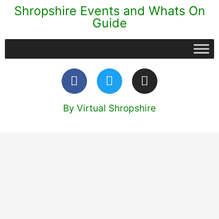
Shropshire Events and Whats On
Guide
By Virtual Shropshire